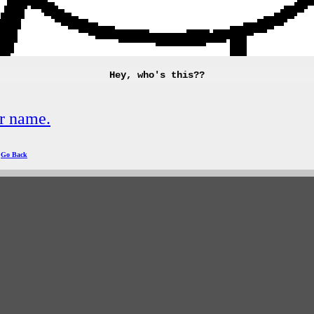
Hey, who's this??
r name.
|
Go Back