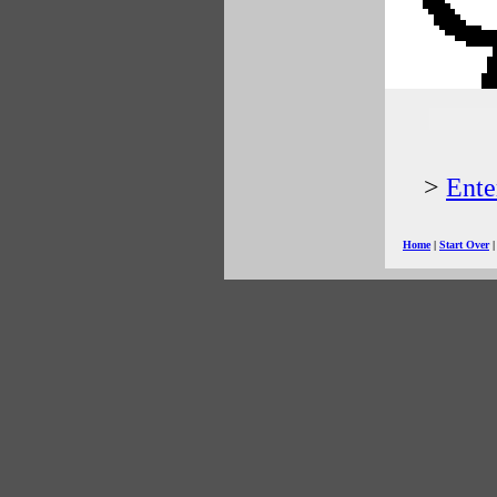
>
Ente
Home
|
Start Over