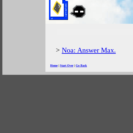
>
Noa: Answer Max.
Home
|
Start Over
|
Go Back