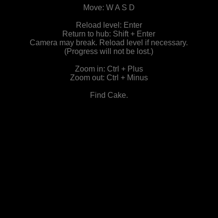
Move: W A S D
Reload level: Enter
Return to hub: Shift + Enter
Camera may break. Reload level if necessary.
(Progress will not be lost.)
Zoom in: Ctrl + Plus
Zoom out: Ctrl + Minus
Find Cake.